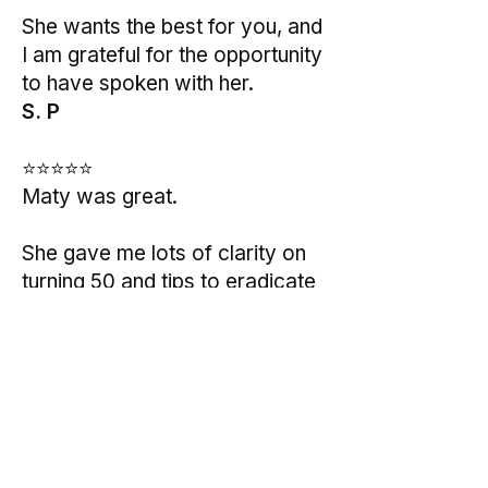
She wants the best for you, and
I am grateful for the opportunity
to have spoken with her.
S. P
⭐⭐⭐⭐⭐
Maty was great.
She gave me lots of clarity on
turning 50 and tips to eradicate
my anxiety.
I would totally recommend her
to anyone that is struggling with
burnout, anxiety and sadness.
M.J.