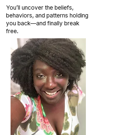
You’ll uncover the beliefs,
behaviors, and patterns holding
you back—and finally break
free.