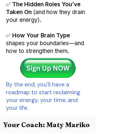
✅
The Hidden Roles You’ve
Taken On
(and how they drain
your energy).
✅
How Your Brain Type
shapes your boundaries—and
how to strengthen them.
By the end, you’ll have a
roadmap to start reclaiming
your energy, your time, and
your life.
Your Coach: Maty Mariko