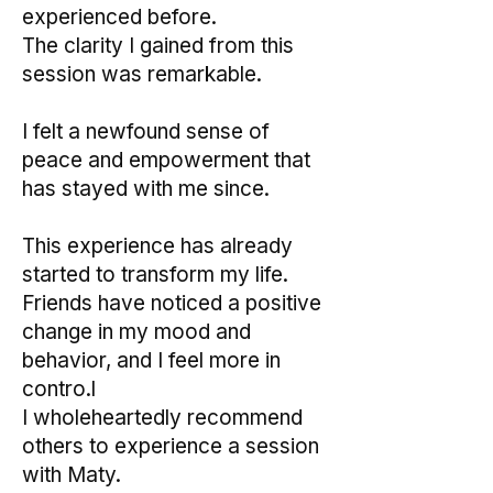
experienced before.
The clarity I gained from this
session was remarkable.
I felt a newfound sense of
peace and empowerment that
has stayed with me since.
This experience has already
started to transform my life.
Friends have noticed a positive
change in my mood and
behavior, and I feel more in
contro.l
I wholeheartedly recommend
others to experience a session
with Maty.