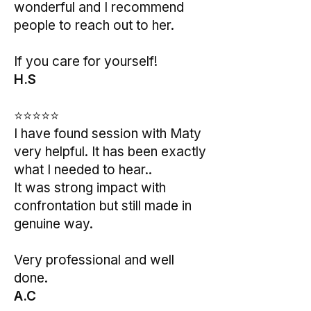
wonderful and I recommend
people to reach out to her.
If you care for yourself!
H.S
⭐⭐⭐⭐⭐
I have found session with Maty
very helpful. It has been exactly
what I needed to hear..
It was strong impact with
confrontation but still made in
genuine way.
Very professional and well
done.
A.C