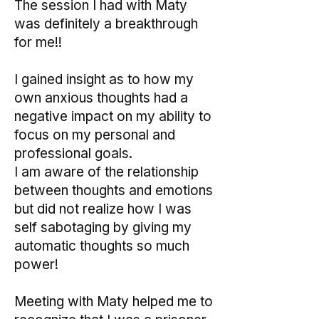
The session I had with Maty
was definitely a breakthrough
for me!!
I gained insight as to how my
own anxious thoughts had a
negative impact on my ability to
focus on my personal and
professional goals.
I am aware of the relationship
between thoughts and emotions
but did not realize how I was
self sabotaging by giving my
automatic thoughts so much
power!
Meeting with Maty helped me to