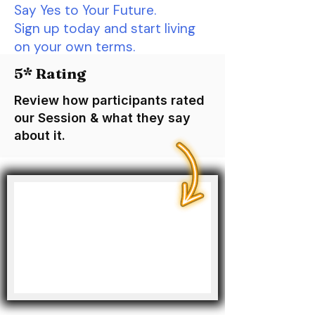
Say Yes to Your Future.
Sign up today and start living
on your own terms.
5* Rating
Review how participants rated
our Session & what they say
about it.