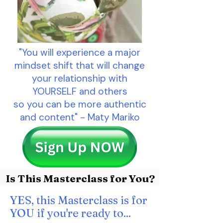
"You will experience a major
mindset shift that will change
your relationship with
YOURSELF and others
so you can be more authentic
and content" - Maty Mariko
Is This Masterclass for You?
YES, this Masterclass is for
YOU if you're ready to...