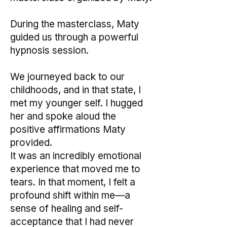
During the masterclass, Maty
guided us through a powerful
hypnosis session.
We journeyed back to our
childhoods, and in that state, I
met my younger self. I hugged
her and spoke aloud the
positive affirmations Maty
provided.
It was an incredibly emotional
experience that moved me to
tears. In that moment, I felt a
profound shift within me—a
sense of healing and self-
acceptance that I had never