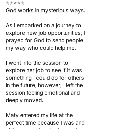
⭐⭐⭐⭐⭐
God works in mysterious ways.
As I embarked on a journey to
explore new job opportunities, I
prayed for God to send people
my way who could help me.
I went into the session to
explore her job to see if it was
something I could do for others
in the future, however, I left the
session feeling emotional and
deeply moved.
Maty entered my life at the
perfect time because I was and