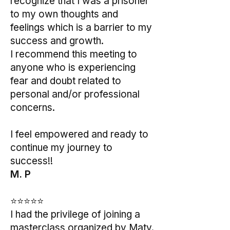
recognize that I was a prisoner
to my own thoughts and
feelings which is a barrier to my
success and growth.
I recommend this meeting to
anyone who is experiencing
fear and doubt related to
personal and/or professional
concerns.
I feel empowered and ready to
continue my journey to
success!!
M. P
⭐⭐⭐⭐⭐
I had the privilege of joining a
masterclass organized by Maty.