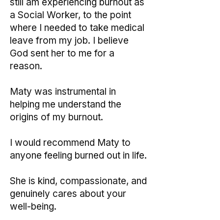
still am experiencing burnout as
a Social Worker, to the point
where I needed to take medical
leave from my job. I believe
God sent her to me for a
reason.
Maty was instrumental in
helping me understand the
origins of my burnout.
I would recommend Maty to
anyone feeling burned out in life.
She is kind, compassionate, and
genuinely cares about your
well-being.