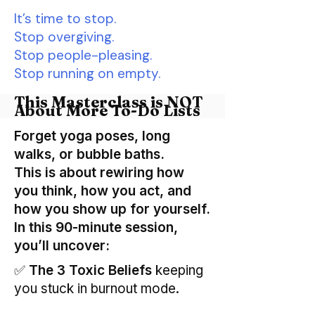
It’s time to stop.
Stop overgiving.
Stop people-pleasing.
Stop running on empty.
This Masterclass is NOT
About More To-Do Lists
Forget yoga poses, long
walks, or bubble baths.
This is about rewiring how
you think, how you act, and
how you show up for yourself.
In this 90-minute session,
you’ll uncover:
✅
The 3 Toxic Beliefs
keeping
you stuck in burnout mode.