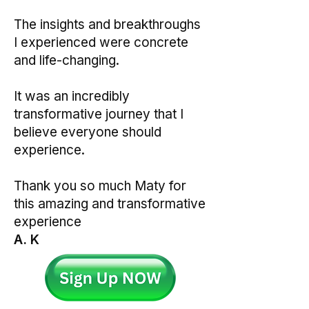
The insights and breakthroughs
I experienced were concrete
and life-changing.
It was an incredibly
transformative journey that I
believe everyone should
experience.
Thank you so much Maty for
this amazing and transformative
experience
A. K