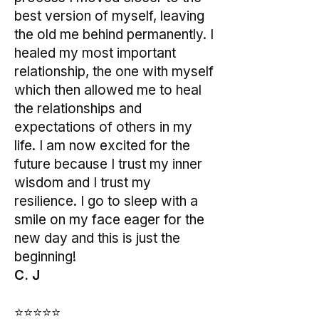
best version of myself, leaving
the old me behind permanently. I
healed my most important
relationship, the one with myself
which then allowed me to heal
the relationships and
expectations of others in my
life. I am now excited for the
future because I trust my inner
wisdom and I trust my
resilience. I go to sleep with a
smile on my face eager for the
new day and this is just the
beginning!
C. J
⭐⭐⭐⭐⭐