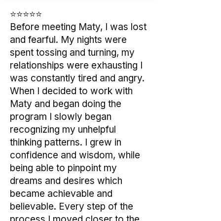
⭐⭐⭐⭐⭐
Before meeting Maty, I was lost
and fearful. My nights were
spent tossing and turning, my
relationships were exhausting I
was constantly tired and angry.
When I decided to work with
Maty and began doing the
program I slowly began
recognizing my unhelpful
thinking patterns. I grew in
confidence and wisdom, while
being able to pinpoint my
dreams and desires which
became achievable and
believable. Every step of the
process I moved closer to the