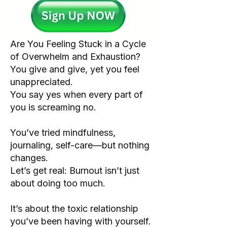
Are You Feeling Stuck in a Cycle
of Overwhelm and Exhaustion?
You give and give, yet you feel
unappreciated.
You say yes when every part of
you is screaming no.
You’ve tried mindfulness,
journaling, self-care—but nothing
changes.
Let’s get real: Burnout isn’t just
about doing too much.
It’s about the toxic relationship
you’ve been having with yourself.