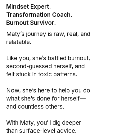
Mindset Expert.
Transformation Coach.
Burnout Survivor.
Maty’s journey is raw, real, and
relatable.
Like you, she’s battled burnout,
second-guessed herself, and
felt stuck in toxic patterns.
Now, she’s here to help you do
what she’s done for herself—
and countless others.
With Maty, you’ll dig deeper
than surface-level advice.