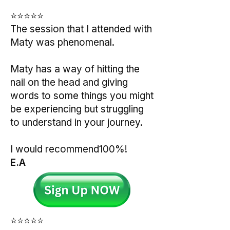
⭐⭐⭐⭐⭐
The session that I attended with
Maty was phenomenal.
Maty has a way of hitting the
nail on the head and giving
words to some things you might
be experiencing but struggling
to understand in your journey.
I would recommend100%!
E.A
⭐⭐⭐⭐⭐