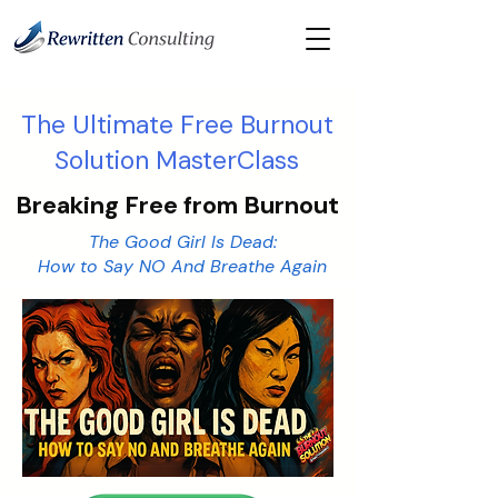
​The Ultimate Free Burnout
Solution MasterClass
Breaking Free from Burnout
The Good Girl Is Dead:
How to Say NO And Breathe Again