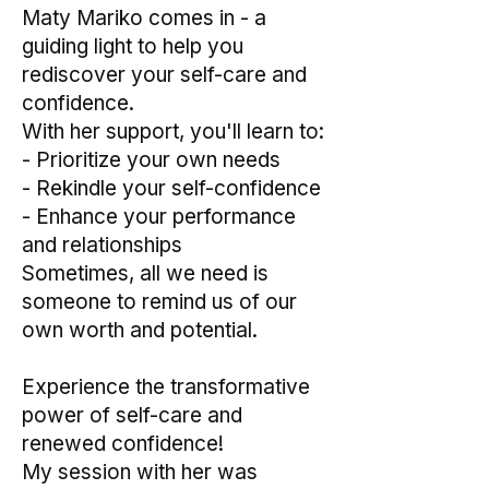
Maty Mariko comes in - a
guiding light to help you
rediscover your self-care and
confidence.
With her support, you'll learn to:
- Prioritize your own needs
- Rekindle your self-confidence
- Enhance your performance
and relationships
Sometimes, all we need is
someone to remind us of our
own worth and potential.
Experience the transformative
power of self-care and
renewed confidence!
My session with her was