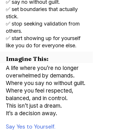
✅ say no without guilt.
✅ set boundaries that actually
stick.
✅ stop seeking validation from
others.
✅ start showing up for yourself
like you do for everyone else.
Imagine This:
A life where you’re no longer
overwhelmed by demands.
Where you say no without guilt.
Where you feel respected,
balanced, and in control.
This isn’t just a dream.
It’s a decision away.
​Say Yes to Yourself.