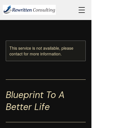
This service is not available, please
contact for more information.
Blueprint To A
Better Life