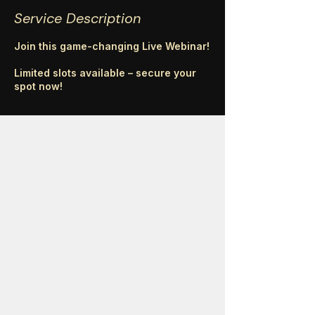
Service Description
Join this game-changing Live Webinar!
Limited slots available – secure your
spot now!