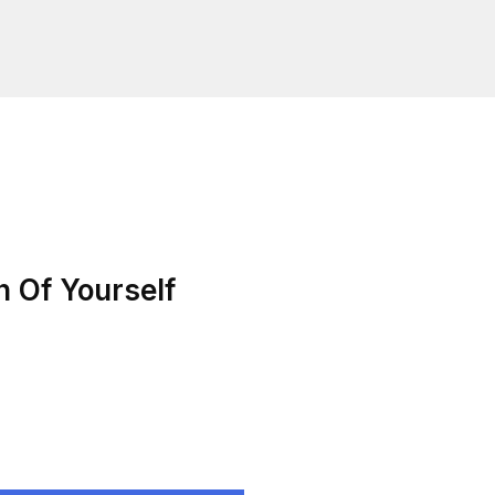
n Of Yourself