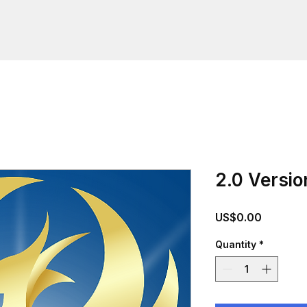
2.0 Versio
Price
US$0.00
Quantity
*