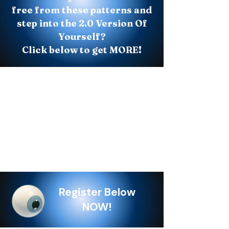
free from these patterns and
step into the 2.0 Version Of
Yourself?
Click below to get MORE!
Register Below
NOW!