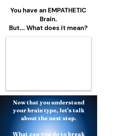
You have an EMPATHETIC
Brain.
But... What does it mean?
Now that you understand
your brain type, let's talk
about the next step.
What can you do to break