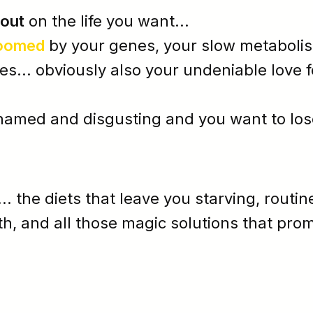
 out
on the life you want...
oomed
by your
genes
, your
slow metaboli
... obviously also your undeniable love f
hamed
and
disgusting
and y
ou want to los
... the diets that leave you starving, routin
th, and all those magic solutions that prom