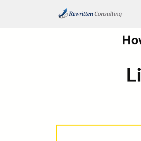
How
L