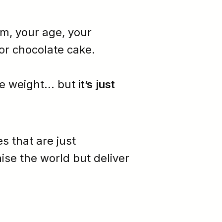
sm
, your age, your
or chocolate cake.
e weight... but
it’s just
es that are just
ise the world but deliver