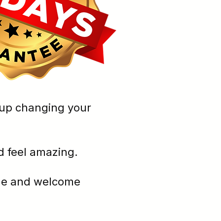
you end up changing your
 and feel amazing.
 cycle and welcome