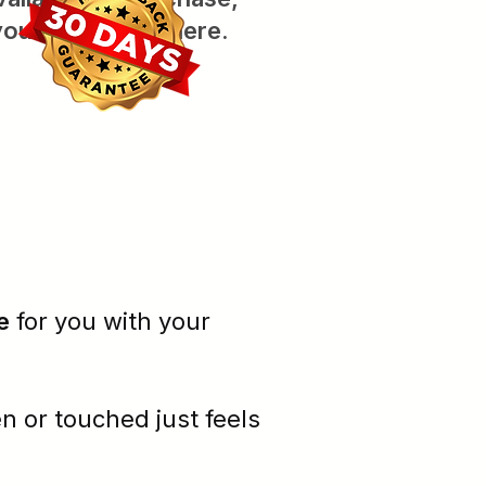
you'll see them here.
e
for you with your
en or
touched
just feels