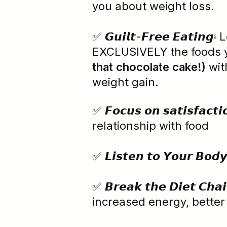
you about weight loss.
✅ 𝙂𝙪𝙞𝙡𝙩-𝙁𝙧𝙚𝙚 𝙀𝙖𝙩𝙞𝙣
EXCLUSIVELY the foods 
that chocolate cake!)
wit
weight gain.
✅ 𝙁𝙤𝙘𝙪𝙨 𝙤𝙣 𝙨𝙖𝙩𝙞𝙨𝙛𝙖𝙘
relationship with food
✅ 𝙇𝙞𝙨𝙩𝙚𝙣 𝙩𝙤 𝙔𝙤𝙪𝙧
✅ 𝘽𝙧𝙚𝙖𝙠 𝙩𝙝𝙚 𝘿𝙞𝙚𝙩
increased energy, bette