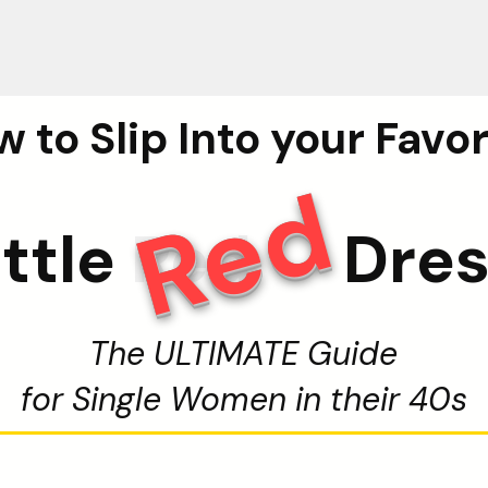
 to Slip Into your Favo
Red
ittle
Red
Dre
The ULTIMATE Guide
for Single Women in their 40s