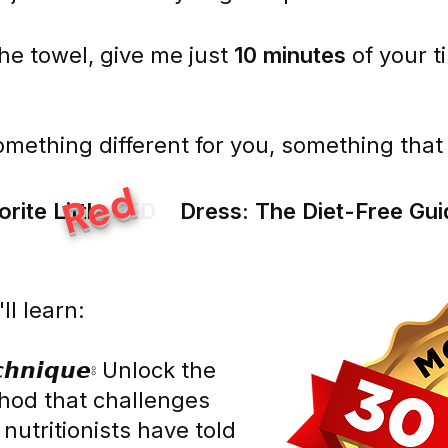
he towel, give me just
10 minutes
of your t
omething different for you, something tha
Red
rite Little
RED
Dress:
The Diet-Free Gui
'll learn:
𝙚𝙘𝙝𝙣𝙞𝙦𝙪𝙚⦂ Unlock the
hod that challenges
 nutritionists have told