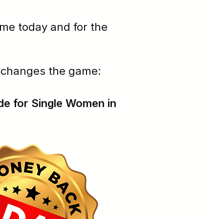
ime today and for the
t changes the game:
de for Single Women in