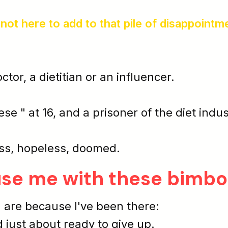
 not here to add to that pile of disappointm
octor, a dietitian or an influencer.
ese " at 16, and a prisoner of the diet indu
ss
,
hopeless
,
doomed
.
use me with these bimbo
 are because I've been there:
d just about ready to give up.