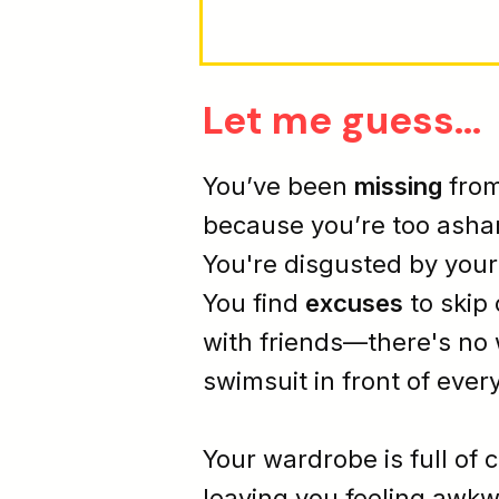
Let me guess...
You’ve been
missing
from
because you’re too
ash
You're
disgusted
by you
You find
excuses
to skip
with friends—there's no 
swimsuit in front of ever
Your wardrobe is full of 
leaving you feeling
awkw