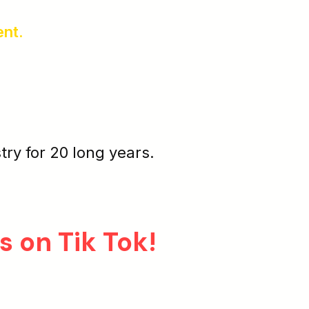
ent.
stry for 20 long years.
s on Tik Tok!