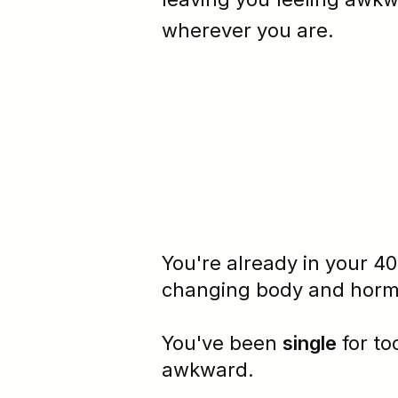
wherever you are.
You're already in your 40
changing body and
hor
You've been
single
for t
awkward
.