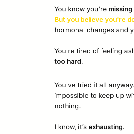
You know you're
missing
But you believe you're
d
hormonal changes and yes
You're tired of feeling
as
too hard
!
You've tried it all anyway
impossible
to keep up wi
nothing.
I know, it’s
exhausting
.