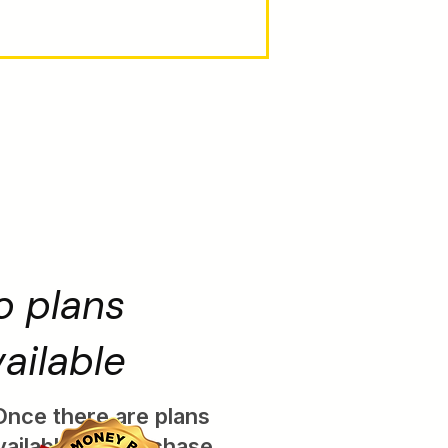
o plans
ailable
Once there are plans
vailable for purchase,