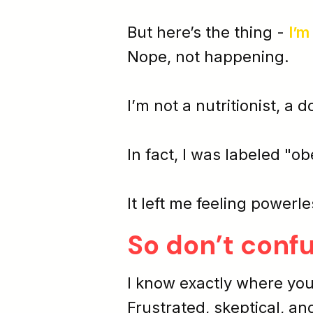
But here’s the thing -
I’m
Nope, not happening.
I’m not a nutritionist, a d
In fact, I was labeled "ob
It left me feeling
powerle
So don’t conf
I know exactly where you
Frustrated, skeptical, an