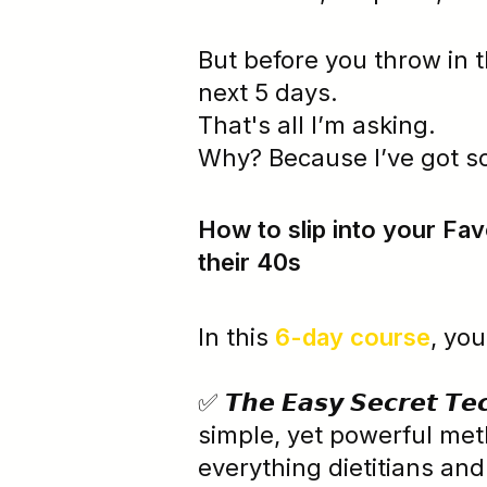
But before you throw in t
next 5 days.
That's all I’m asking.
Why? Because I’ve got s
How to slip into your Favo
their 40s
In this
6-day course
, you
✅ 𝙏𝙝𝙚 𝙀𝙖𝙨𝙮 𝙎𝙚𝙘𝙧𝙚𝙩 𝙏
simple, yet powerful met
everything dietitians and