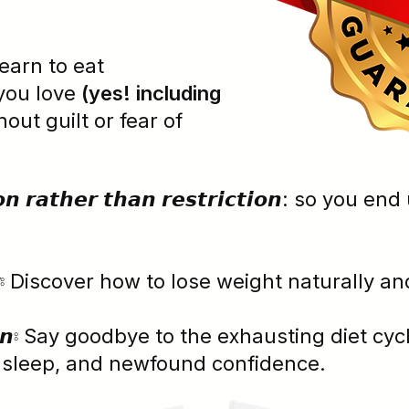
⦂ Learn to eat
you love
(yes! including
hout guilt or fear of
𝙩𝙞𝙤𝙣 𝙧𝙖𝙩𝙝𝙚𝙧 𝙩𝙝𝙖𝙣 𝙧𝙚𝙨𝙩𝙧𝙞𝙘𝙩𝙞𝙤𝙣: so 
 𝘽𝙤𝙙𝙮⦂ Discover how to lose weight naturally
 𝘾𝙝𝙖𝙞𝙣⦂ Say goodbye to the exhausting diet
r sleep, and newfound confidence.