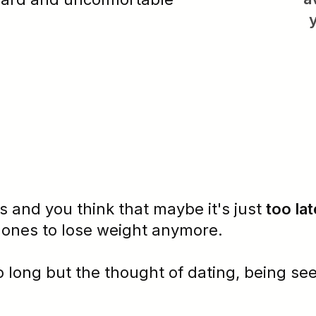
s and you think that maybe it's just
too lat
mones
to lose weight anymore.
oo long but the thought of dating, being se