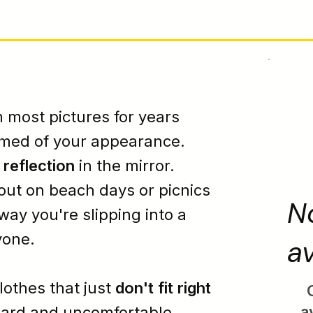
 most pictures for years
amed
of your appearance.
r
reflection
in the mirror.
 out on beach days or picnics
N
way you're slipping into a
yone.
av
clothes that just
don't fit right
a
ard
and
uncomfortable