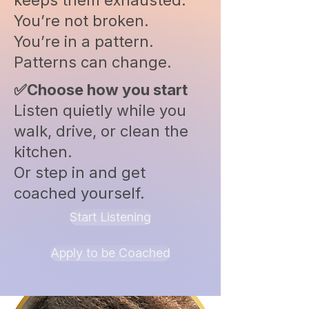
keeps them exhausted.
You’re not broken.
You’re in a pattern.
Patterns can change.
✅Choose how you start
Listen quietly while you
walk, drive, or clean the
kitchen.
Or step in and get
coached yourself.
Start Listening
Apply to be Coached