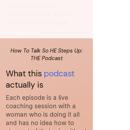
your relationship.
This podcast is where
that starts to change.
How To Talk So HE Steps Up:
THE Podcast
What this
podcast
actually
is
Each episode is a live
coaching session with a
woman who is doing it all
and has no idea how to