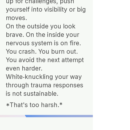
up for challenges, push
yourself into visibility or big
moves.
On the outside you look
brave. On the inside your
nervous system is on fire.
You crash. You burn out.
You avoid the next attempt
even harder.
White‑knuckling your way
through trauma responses
is not sustainable.
*That's too harsh.*