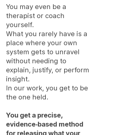
You may even be a
therapist or coach
yourself.
What you rarely have is a
place where your own
system gets to unravel
without needing to
explain, justify, or perform
insight.
In our work, you get to be
the one held.
You get a precise,
evidence‑based method
for releasing what your