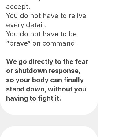
accept.
You do not have to relive
every detail.
You do not have to be
“brave” on command.
We go directly to the fear
or shutdown response,
so your body can finally
stand down, without you
having to fight it.