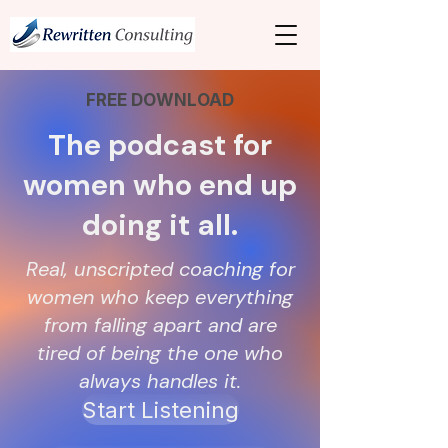
FREE DOWNLOAD
The podcast for
women who end up
doing it all.
Real, unscripted coaching for
women who keep everything
from falling apart and are
tired of being the one who
always handles it.
Start Listening