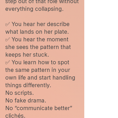
step out of that role without
everything collapsing.
✅ You hear her describe
what lands on her plate.
✅ You hear the moment
she sees the pattern that
keeps her stuck.
✅ You learn how to spot
the same pattern in your
own life and start handling
things differently.
No scripts.
No fake drama.
No “communicate better”
clichés.