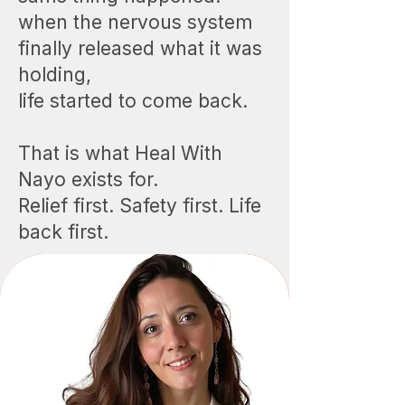
when the nervous system
finally released what it was
holding,
life started to come back.
That is what Heal With
Nayo exists for.
Relief first. Safety first. Life
back first.