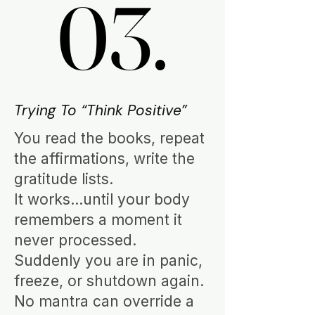
03.
03.
Trying To “Think Positive”
You read the books, repeat
the affirmations, write the
gratitude lists.
It works…until your body
remembers a moment it
never processed.
Suddenly you are in panic,
freeze, or shutdown again.
No mantra can override a