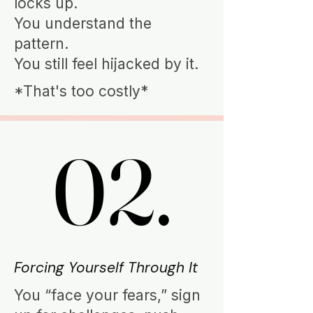
locks up.
You understand the
pattern.
You still feel hijacked by it.
*That's too costly*
02.
02.
Forcing Yourself Through It
You “face your fears,” sign