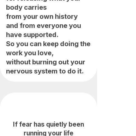
body carries
from your own history
and from everyone you
have supported.
So you can keep doing the
work you love,
without burning out your
nervous system to do it.
If fear has quietly been
running your life