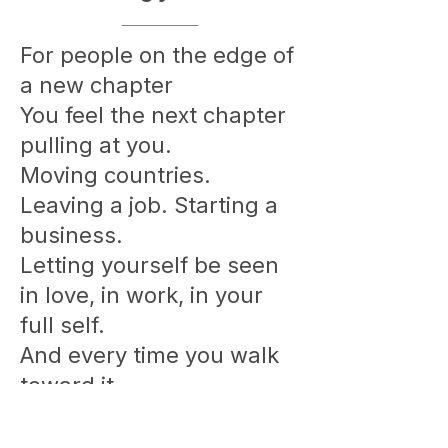
For people on the edge of
a new chapter
You feel the next chapter
pulling at you.
Moving countries.
Leaving a job. Starting a
business.
Letting yourself be seen
in love, in work, in your
full self.
And every time you walk
toward it,
something invisible pulls
you back.