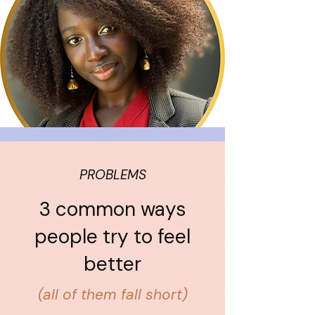
PROBLEMS
3 common ways
people try to feel
better
(all of them fall short)