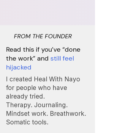
FROM THE FOUNDER
Read this if you’ve “done
the work” and
still feel
hijacked
I created Heal With Nayo
for people who have
already tried.
Therapy. Journaling.
Mindset work. Breathwork.
Somatic tools.