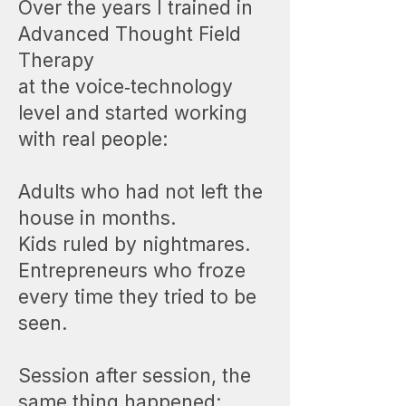
Over the years I trained in
Advanced Thought Field
Therapy
at the voice‑technology
level and started working
with real people:
Adults who had not left the
house in months.
Kids ruled by nightmares.
Entrepreneurs who froze
every time they tried to be
seen.
Session after session, the
same thing happened: