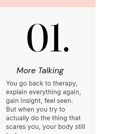
01.
01.
More Talking
You go back to therapy,
explain everything again,
gain insight, feel seen.
But when you try to
actually do the thing that
scares you, your body still