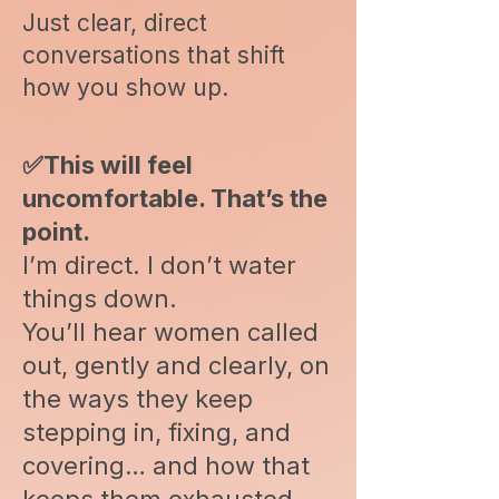
Just clear, direct
conversations that shift
how you show up.
✅This will feel
uncomfortable. That’s the
point.
I’m direct. I don’t water
things down.
You’ll hear women called
out, gently and clearly, on
the ways they keep
stepping in, fixing, and
covering… and how that