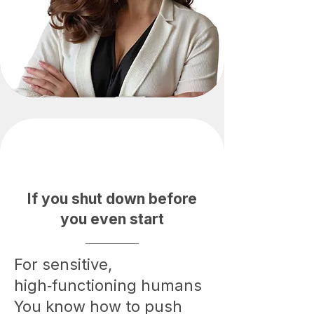
If you shut down before
you even start
For sensitive,
high‑functioning humans
You know how to push