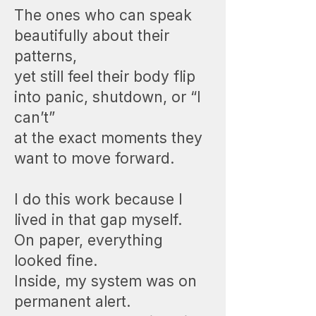
The ones who can speak
beautifully about their
patterns,
yet still feel their body flip
into panic, shutdown, or “I
can’t”
at the exact moments they
want to move forward.
I do this work because I
lived in that gap myself.
On paper, everything
looked fine.
Inside, my system was on
permanent alert.