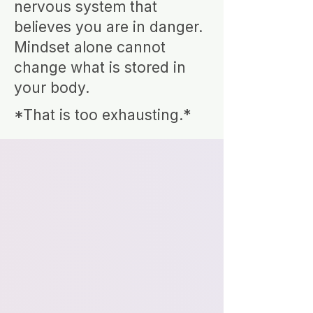
nervous system that
believes you are in danger.
Mindset alone cannot
change what is stored in
your body.
*That is too exhausting.*