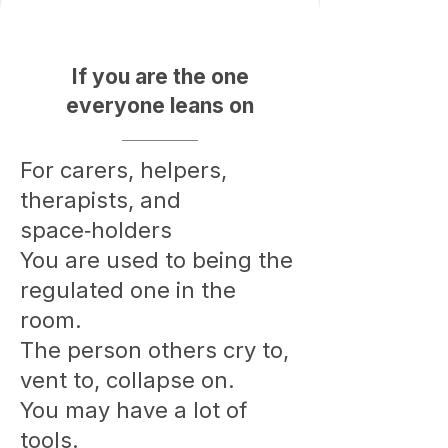
If you are the one
everyone leans on
For carers, helpers,
therapists, and
space‑holders
You are used to being the
regulated one in the
room.
The person others cry to,
vent to, collapse on.
You may have a lot of
tools.