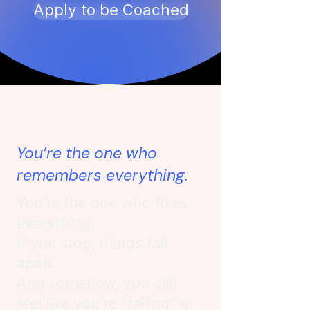
Apply to be Coached
You’re the one who
remembers everything.
You’re the one who fixes
everything.
If you stop, things fall
apart.
And somehow, you still
feel like you’re “failing” at