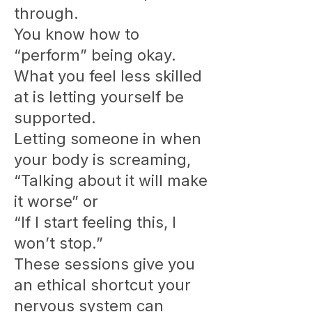
through.
You know how to
“perform” being okay.
What you feel less skilled
at is letting yourself be
supported.
Letting someone in when
your body is screaming,
“Talking about it will make
it worse” or
“If I start feeling this, I
won’t stop.”
These sessions give you
an ethical shortcut your
nervous system can